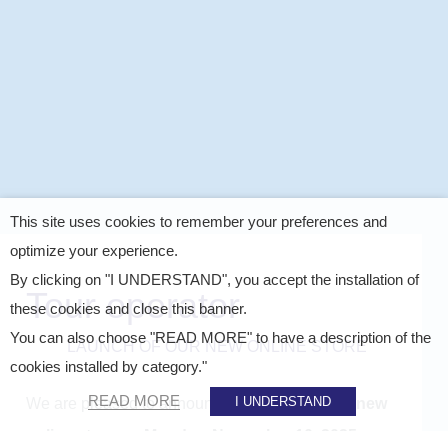
This site uses cookies to remember your preferences and
optimize your experience.
By clicking on "I UNDERSTAND", you accept the installation of
Tour operator
these cookies and close this banner.
You can also choose "READ MORE" to have a description of the
LAUNCH OF OUR NEW ONLINE STORE
cookies installed by category."
READ MORE
I UNDERSTAND
We are pleased to announce the launch of our
new
online store on Monday, November 10, 2025
.