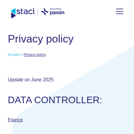
Staci
Privacy policy
Nederland
Accueil
»
Privacy policy
Update on June 2025
DATA CONTROLLER:
France