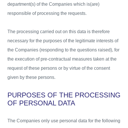
department(s) of the Companies which is(are)
responsible of processing the requests.
The processing carried out on this data is therefore
necessary for the purposes of the legitimate interests of
the Companies (responding to the questions raised), for
the execution of pre-contractual measures taken at the
request of these persons or by virtue of the consent
given by these persons.
PURPOSES OF THE PROCESSING
OF PERSONAL DATA
The Companies only use personal data for the following