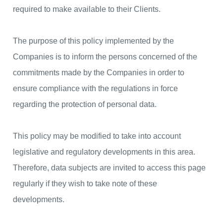
required to make available to their Clients.
The purpose of this policy implemented by the
Companies is to inform the persons concerned of the
commitments made by the Companies in order to
ensure compliance with the regulations in force
regarding the protection of personal data.
This policy may be modified to take into account
legislative and regulatory developments in this area.
Therefore, data subjects are invited to access this page
regularly if they wish to take note of these
developments.