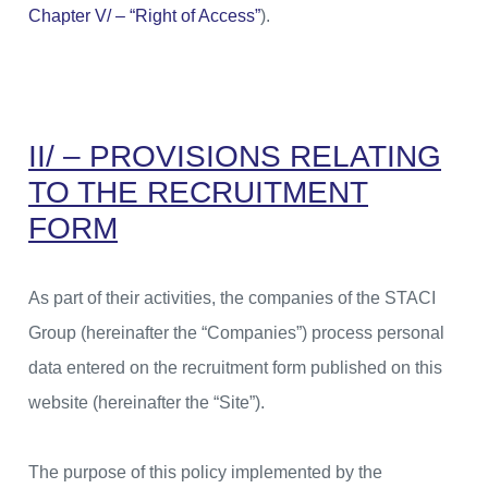
Chapter V/ – “Right of Access”
).
II/ – PROVISIONS RELATING
TO THE RECRUITMENT
FORM
As part of their activities, the companies of the STACI
Group (hereinafter the “Companies”) process personal
data entered on the recruitment form published on this
website (hereinafter the “Site”).
The purpose of this policy implemented by the