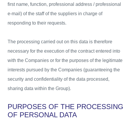
first name, function, professional address / professional
e-mail) of the staff of the suppliers in charge of
responding to their requests.
The processing carried out on this data is therefore
necessary for the execution of the contract entered into
with the Companies or for the purposes of the legitimate
interests pursued by the Companies (guaranteeing the
security and confidentiality of the data processed,
sharing data within the Group).
PURPOSES OF THE PROCESSING
OF PERSONAL DATA