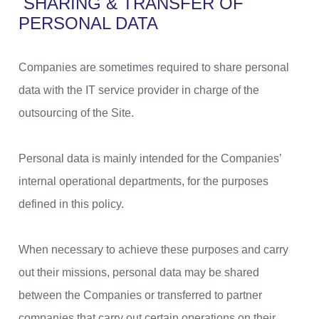
SHARING & TRANSFER OF
PERSONAL DATA
Companies are sometimes required to share personal
data with the IT service provider in charge of the
outsourcing of the Site.
Personal data is mainly intended for the Companies’
internal operational departments, for the purposes
defined in this policy.
When necessary to achieve these purposes and carry
out their missions, personal data may be shared
between the Companies or transferred to partner
companies that carry out certain operations on their