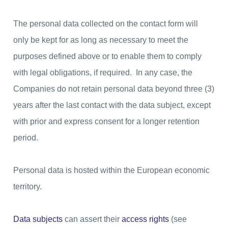
The personal data collected on the contact form will
only be kept for as long as necessary to meet the
purposes defined above or to enable them to comply
with legal obligations, if required. In any case, the
Companies do not retain personal data beyond three (3)
years after the last contact with the data subject, except
with prior and express consent for a longer retention
period.
Personal data is hosted within the European economic
territory.
Data subjects
can assert their
access rights
(see