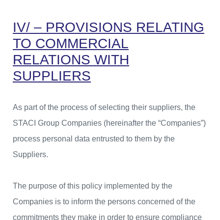
IV/ – PROVISIONS RELATING
TO COMMERCIAL
RELATIONS WITH
SUPPLIERS
As part of the process of selecting their suppliers, the
STACI Group Companies (hereinafter the “Companies”)
process personal data entrusted to them by the
Suppliers.
The purpose of this policy implemented by the
Companies is to inform the persons concerned of the
commitments they make in order to ensure compliance