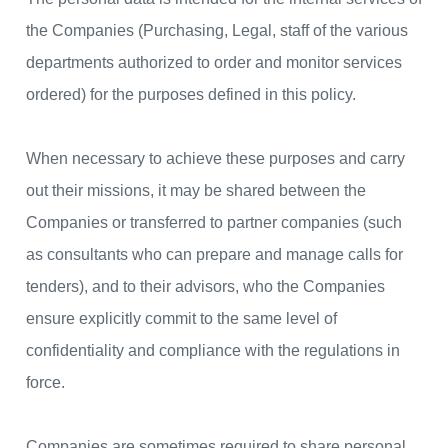
the Companies (Purchasing, Legal, staff of the various
departments authorized to order and monitor services
ordered) for the purposes defined in this policy.
When necessary to achieve these purposes and carry
out their missions, it may be shared between the
Companies or transferred to partner companies (such
as consultants who can prepare and manage calls for
tenders), and to their advisors, who the Companies
ensure explicitly commit to the same level of
confidentiality and compliance with the regulations in
force.
Companies are sometimes required to share personal