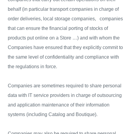
behalf (in particular transport companies in charge of
order deliveries, local storage companies, companies
that can ensure the financial porting of stocks of
products put online on a Store …) and with whom the
Companies have ensured that they explicitly commit to
the same level of confidentiality and compliance with
the regulations in force.
Companies are sometimes required to share personal
data with IT service providers in charge of outsourcing
and application maintenance of their information
systems (including Catalog and Boutique).
Companies may also be required to share personal