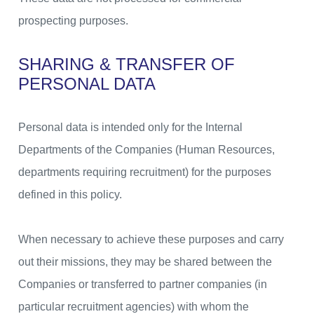
prospecting purposes.
SHARING & TRANSFER OF
PERSONAL DATA
Personal data is intended only for the Internal
Departments of the Companies (Human Resources,
departments requiring recruitment) for the purposes
defined in this policy.
When necessary to achieve these purposes and carry
out their missions, they may be shared between the
Companies or transferred to partner companies (in
particular recruitment agencies) with whom the