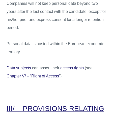
Companies will not keep personal data beyond two
years after the last contact with the candidate, except for
his/her prior and express consent for a longer retention
period.
Personal data is hosted within the European economic
territory.
Data subjects
can assert their
access rights
(see
Chapter V/ – “Right of Access”
).
III/ – PROVISIONS RELATING