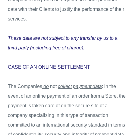
data with their Clients to justify the performance of their
services.
These data are not subject to any transfer by us to a
third party (including free of charge).
CASE OF AN ONLINE SETTLEMENT
The Companies
do
not
collect payment data
: in the
event of an online payment of an order from a Store, the
payment is taken care of on the secure site of a
company specializing in this type of transaction
committed to an international security standard in terms
of confidentiality, security and integrity of payment data.