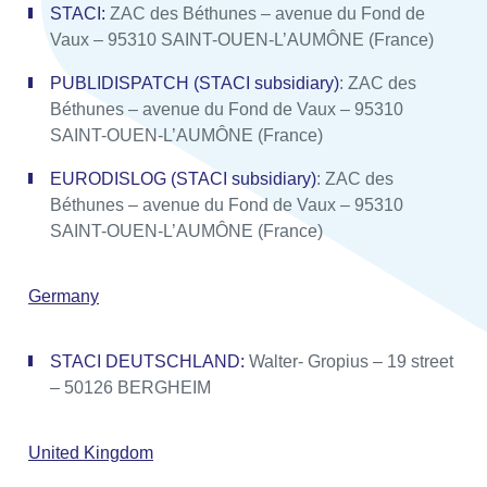
STACI:
ZAC des Béthunes – avenue du Fond de
Vaux – 95310 SAINT-OUEN-L’AUMÔNE (France)
PUBLIDISPATCH (STACI subsidiary)
: ZAC des
Béthunes – avenue du Fond de Vaux – 95310
SAINT-OUEN-L’AUMÔNE (France)
EURODISLOG (STACI subsidiary)
: ZAC des
Béthunes – avenue du Fond de Vaux – 95310
SAINT-OUEN-L’AUMÔNE (France)
Germany
STACI DEUTSCHLAND:
Walter- Gropius – 19 street
– 50126 BERGHEIM
United Kingdom