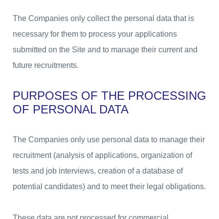
The Companies only collect the personal data that is
necessary for them to process your applications
submitted on the Site and to manage their current and
future recruitments.
PURPOSES OF THE PROCESSING
OF PERSONAL DATA
The Companies only use personal data to manage their
recruitment (analysis of applications, organization of
tests and job interviews, creation of a database of
potential candidates) and to meet their legal obligations.
These data are not processed for commercial