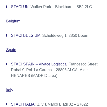
STACI UK:
Walker Park – Blackburn – BB1 2LG
Belgium
STACI BELGIUM:
Scheldeweg 1, 2850 Boom
Spain
STACI SPAIN – Vivace Logistica:
Francesco Street.
Rabal 9, Pol. La Garena – 28806 ALCALÁ de
HENARES (MADRID area)
Italy
STACI ITALIA :
ZI via Marco Biagi 32 – 27022