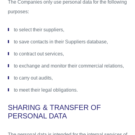
The Companies only use personal data for the following
purposes:
to select their suppliers,
to save contacts in their Suppliers database,
to contract out services,
to exchange and monitor their commercial relations,
to carry out audits,
to meet their legal obligations.
SHARING & TRANSFER OF
PERSONAL DATA
The personal data is intended for the internal services of