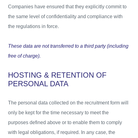
Companies have ensured that they explicitly commit to
the same level of confidentiality and compliance with
the regulations in force.
These data are not transferred to a third party (including
free of charge).
HOSTING & RETENTION OF
PERSONAL DATA
The personal data collected on the recruitment form will
only be kept for the time necessary to meet the
purposes defined above or to enable them to comply
with legal obligations, if required. In any case, the