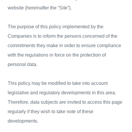
website (hereinafter the “Site”).
The purpose of this policy implemented by the
Companies is to inform the persons concerned of the
commitments they make in order to ensure compliance
with the regulations in force on the protection of
personal data.
This policy may be modified to take into account
legislative and regulatory developments in this area.
Therefore, data subjects are invited to access this page
regularly if they wish to take note of these
developments.