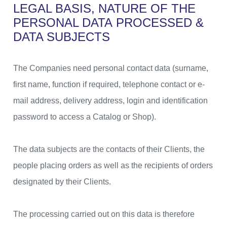
LEGAL BASIS, NATURE OF THE
PERSONAL DATA
PROCESSED &
DATA SUBJECTS
The Companies need personal contact data (surname,
first name, function if required, telephone contact or e-
mail address, delivery address, login and identification
password to access a Catalog or Shop).
The data subjects are the contacts of their Clients, the
people placing orders as well as the recipients of orders
designated by their Clients.
The processing carried out on this data is therefore