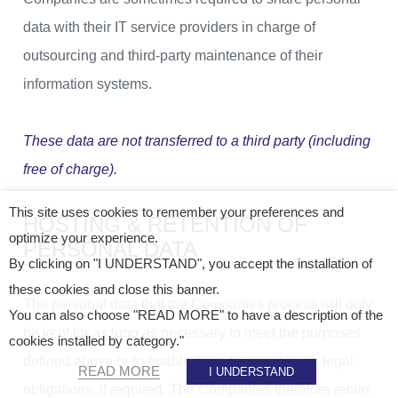
data with their IT service providers in charge of
outsourcing and third-party maintenance of their
information systems.
These data are not transferred to a third party (including
free of charge).
This site uses cookies to remember your preferences and
HOSTING & RETENTION OF
optimize your experience.
PERSONAL DATA
By clicking on "I UNDERSTAND", you accept the installation of
these cookies and close this banner.
The personal data that the Companies process will only
You can also choose "READ MORE" to have a description of the
be kept for as long as necessary to meet the purposes
cookies installed by category."
defined above or to enable them to comply with legal
READ MORE
I UNDERSTAND
obligations, if required. The Companies therefore retain