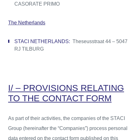
CASORATE PRIMO
The Netherlands
STACI NETHERLANDS:
Theseusstraat 44 – 5047
RJ TILBURG
I/ – PROVISIONS RELATING
TO THE CONTACT FORM
As part of their activities, the companies of the STACI
Group (hereinafter the “Companies”) process personal
data entered on the contact form published on this