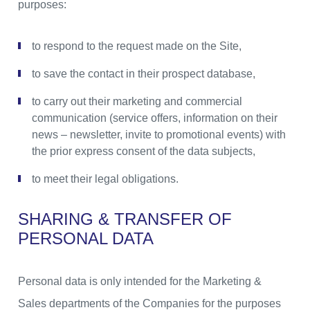
purposes:
to respond to the request made on the Site,
to save the contact in their prospect database,
to carry out their marketing and commercial
communication (service offers, information on their
news – newsletter, invite to promotional events) with
the prior express consent of the data subjects,
to meet their legal obligations.
SHARING & TRANSFER OF
PERSONAL DATA
Personal data is only intended for the Marketing &
Sales departments of the Companies for the purposes