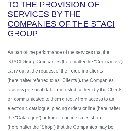
TO THE PROVISION OF
SERVICES BY THE
COMPANIES OF THE STACI
GROUP
As part of the performance of the services that the
STACI Group Companies (hereinafter the “Companies”)
carry out at the request of their ordering clients
(hereinafter referred to as “Clients”), the Companies
process personal data entrusted to them by the Clients
or communicated to them directly from access to an
electronic catalogue placing orders online (hereinafter
the “Catalogue”) or from an online sales shop
(hereinafter the “Shop”) that the Companies may be