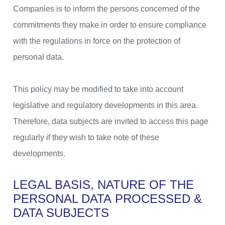
Companies is to inform the persons concerned of the
commitments they make in order to ensure compliance
with the regulations in force on the protection of
personal data.
This policy may be modified to take into account
legislative and regulatory developments in this area.
Therefore, data subjects are invited to access this page
regularly if they wish to take note of these
developments.
LEGAL BASIS, NATURE OF THE
PERSONAL DATA
PROCESSED &
DATA SUBJECTS