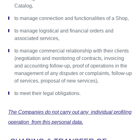
Catalog,
to manage connection and functionalities of a Shop,
to manage logistical and financial orders and
associated services,
to manage commercial relationship with their clients
(negotiation and monitoring of contracts, invoicing
and accounting follow-up, proof of operations in the
management of any disputes or complaints, follow-up
of services, proposal of new services),
to meet their legal obligations.
The Companies do not carry out any individual profiling
operation from this personal data.