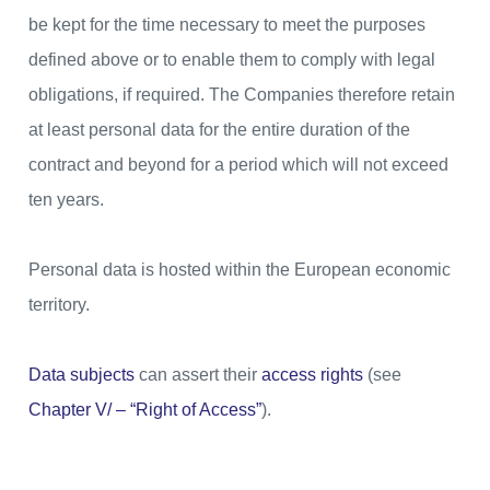
be kept for the time necessary to meet the purposes
defined above or to enable them to comply with legal
obligations, if required. The Companies therefore retain
at least personal data for the entire duration of the
contract and beyond for a period which will not exceed
ten years.
Personal data is hosted within the European economic
territory.
Data subjects
can assert their
access rights
(see
Chapter V/ – “Right of Access”
).