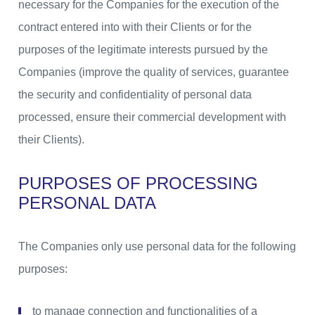
necessary for the Companies for the execution of the
contract entered into with their Clients or for the
purposes of the legitimate interests pursued by the
Companies (improve the quality of services, guarantee
the security and confidentiality of personal data
processed, ensure their commercial development with
their Clients).
PURPOSES OF PROCESSING
PERSONAL DATA
The Companies only use personal data for the following
purposes:
to manage connection and functionalities of a