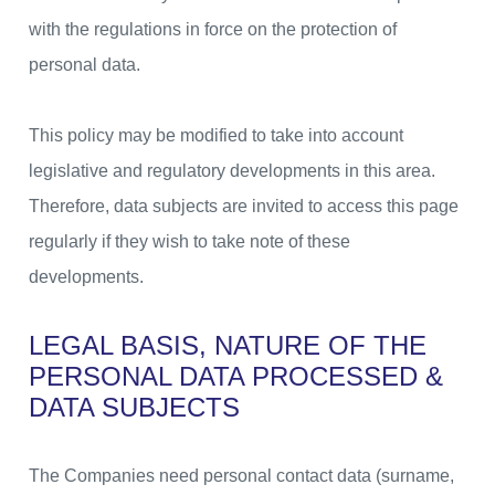
with the regulations in force on the protection of
personal data.
This policy may be modified to take into account
legislative and regulatory developments in this area.
Therefore, data subjects are invited to access this page
regularly if they wish to take note of these
developments.
LEGAL BASIS, NATURE OF THE
PERSONAL DATA PROCESSED &
DATA SUBJECTS
The Companies need personal contact data (surname,