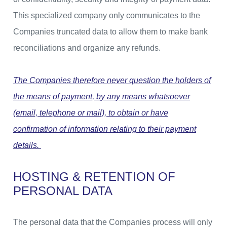
This specialized company only communicates to the
Companies truncated data to allow them to make bank
reconciliations and organize any refunds.
The Companies therefore never question the holders of
the means of payment, by any means whatsoever
(email, telephone or mail), to obtain or have
confirmation of information relating to their payment
details.
HOSTING & RETENTION OF
PERSONAL DATA
The personal data that the Companies process will only