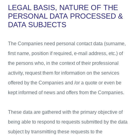
LEGAL BASIS, NATURE OF THE
PERSONAL DATA
PROCESSED &
DATA SUBJECTS
The Companies need personal contact data (surname,
first name, position if required, e-mail address, etc.) of
the persons who, in the context of their professional
activity, request them for information on the services
offered by the Companies and /or a quote or even be
kept informed of news and offers from the Companies.
These data are gathered with the primary objective of
being able to respond to requests submitted by the data
subject by transmitting these requests to the