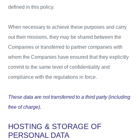
defined in this policy.
When necessary to achieve these purposes and carry
out their missions, they may be shared between the
Companies or transferred to partner companies with
whom the Companies have ensured that they explicitly
commit to the same level of confidentiality and
compliance with the regulations in force.
These data are not transferred to a third party (including
free of charge).
HOSTING & STORAGE OF
PERSONAL DATA