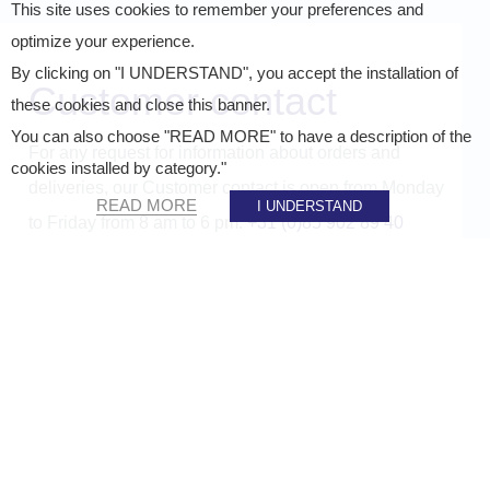
This site uses cookies to remember your preferences and
optimize your experience.
By clicking on "I UNDERSTAND", you accept the installation of
Customer contact
these cookies and close this banner.
You can also choose "READ MORE" to have a description of the
For any request for information about orders and
cookies installed by category."
deliveries, our Customer contact is open from Monday
READ MORE
I UNDERSTAND
to Friday from 8 am to 6 pm:
+31 (0)85 902 89 40
If you want to know more about how we process
personal data, please see our
privacy policy.
Company name