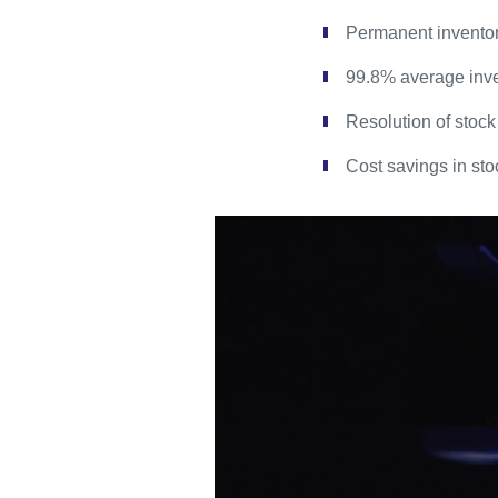
Permanent invent
99.8% average inve
Resolution of stock
Cost savings in sto
Video
Player