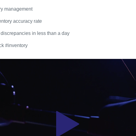
ory management
ntory accuracy rate
 discrepancies in less than a day
ck #inventory