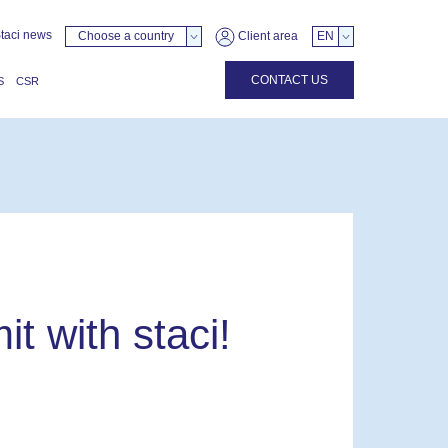
taci news
Choose a country
Client area
EN
CONTACT US
S
CSR
it with staci!