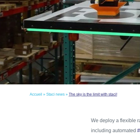
Accueil
»
Staci news
»
The sky is the limit with staci!
We deploy a flexible 
including automated
#