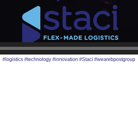
#logistics #technology #innovation #Staci #wearebpostgroup