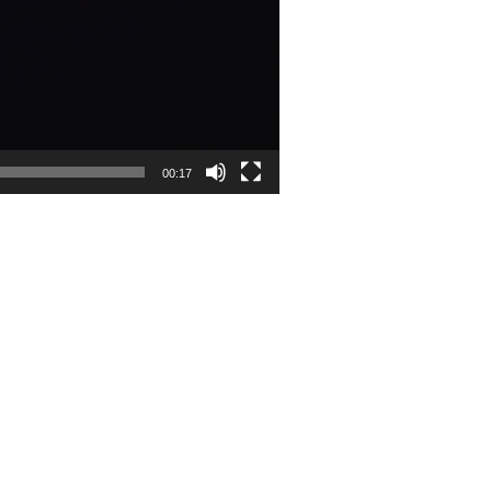
00:17