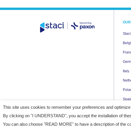
OUR
Stac
Belg
Fran
Ger
Italy
Neth
Pola
Spai
This site uses cookies to remember your preferences and optimize
UK
By clicking on "I UNDERSTAND", you accept the installation of thes
USA
You can also choose "READ MORE" to have a description of the coo