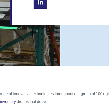
range of innovative technologies throughout our group of 100+ 
inventory
drones that deliver: