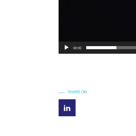
00:00
SHARE ON :