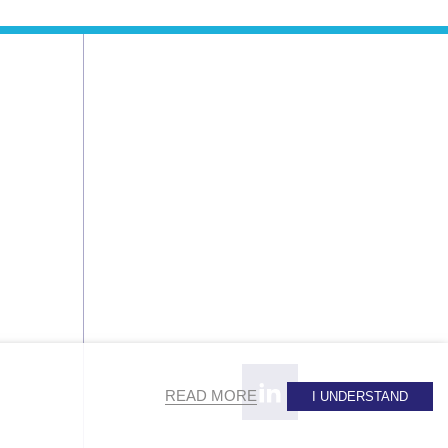
READ MORE
I UNDERSTAND