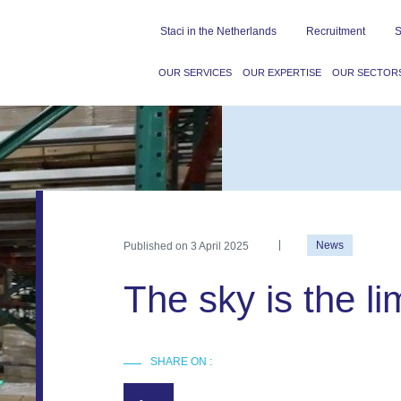
Staci in the Netherlands
Recruitment
S
OUR SERVICES
OUR EXPERTISE
OUR SECTOR
Published on
3 April 2025
News
The sky is the lim
SHARE ON :