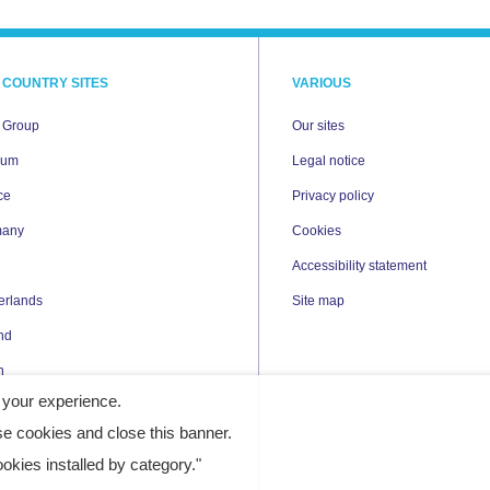
 COUNTRY SITES
VARIOUS
i Group
Our sites
ium
Legal notice
ce
Privacy policy
many
Cookies
Accessibility statement
erlands
Site map
nd
n
 your experience.
e cookies and close this banner.
kies installed by category."