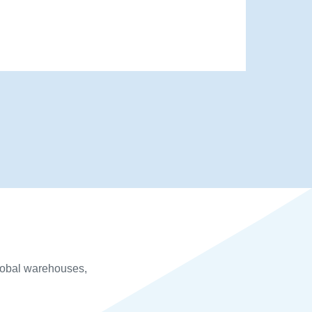
global warehouses,