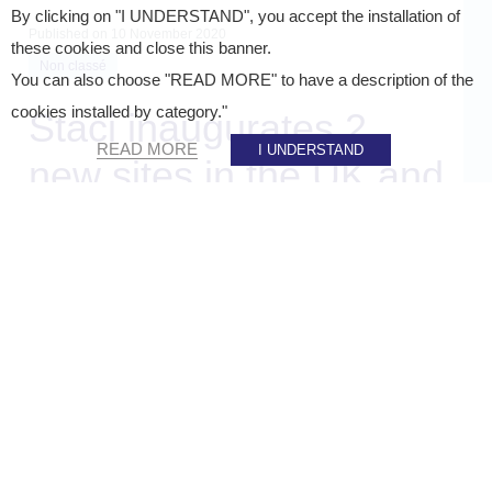
By clicking on "I UNDERSTAND", you accept the installation of
Published on
10 November 2020
these cookies and close this banner.
Non classé
You can also choose "READ MORE" to have a description of the
cookies installed by category."
Staci inaugurates 2
READ MORE
I UNDERSTAND
new sites in the UK and
Spain
SHARE ON :
Accueil
»
Staci news
»
Staci inaugurates 2 new sites in the UK and Spain