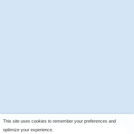
This site uses cookies to remember your preferences and
optimize your experience.