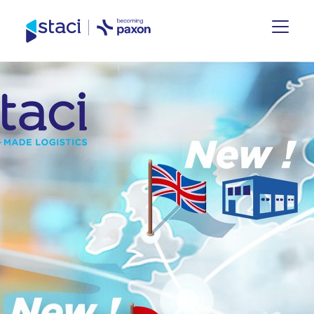
Staci
Nederland