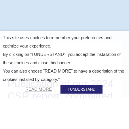
This site uses cookies to remember your preferences and
optimize your experience.
By clicking on "I UNDERSTAND", you accept the installation of
Published on
20 November 2025
these cookies and close this banner.
CSR
You can also choose "READ MORE" to have a description of the
cookies installed by category."
Publication of our 2024
READ MORE
I UNDERSTAND
CSR report: committed
to greater sustainability
SHARE ON :