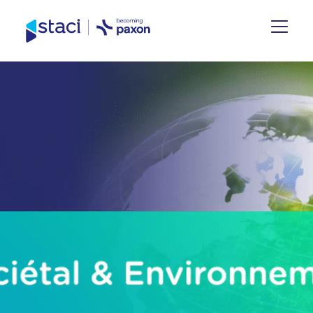
Staci
Nederland