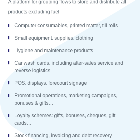
A platform for grouping flows to store and distribute all
products excluding fuel:
Computer consumables, printed matter, till rolls
Small equipment, supplies, clothing
Hygiene and maintenance products
Car wash cards, including after-sales service and
reverse logistics
POS, displays, forecourt signage
Promotional operations, marketing campaigns,
bonuses & gifts…
Loyalty schemes: gifts, bonuses, cheques, gift
cards…
Stock financing, invoicing and debt recovery