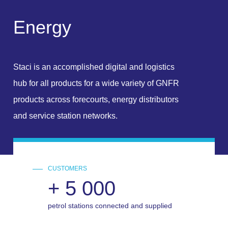
E
n
e
r
g
y
Staci is an accomplished digital and logistics
hub for all products for a wide variety of GNFR
products across forecourts, energy distributors
and service station networks.
CUSTOMERS
+
5 000
petrol stations connected and supplied