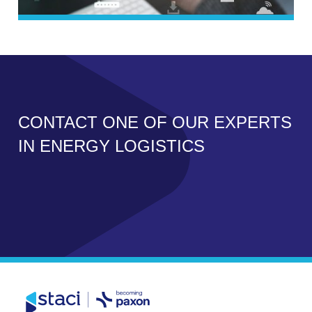
CONTACT ONE OF OUR EXPERTS
IN ENERGY LOGISTICS