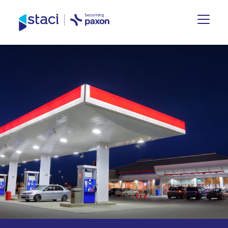
Staci
Nederland