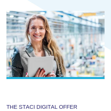
T
H
E
S
T
A
C
I
D
I
G
I
T
A
L
O
F
F
E
R