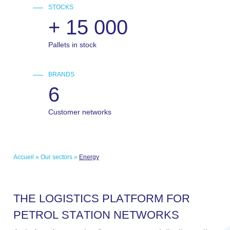
STOCKS
+
15 000
Pallets in stock
BRANDS
6
Customer networks
Accueil
»
Our sectors
»
Energy
T
H
E
L
O
G
I
S
T
I
C
S
P
L
A
T
F
O
R
M
F
O
R
P
E
T
R
O
L
S
T
A
T
I
O
N
N
E
T
W
O
R
K
S