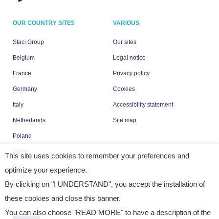
OUR COUNTRY SITES
VARIOUS
Staci Group
Our sites
Belgium
Legal notice
France
Privacy policy
Germany
Cookies
Italy
Accessibility statement
Netherlands
Site map
Poland
Spain
This site uses cookies to remember your preferences and
UK
optimize your experience.
USA
By clicking on "I UNDERSTAND", you accept the installation of
these cookies and close this banner.
You can also choose "READ MORE" to have a description of the