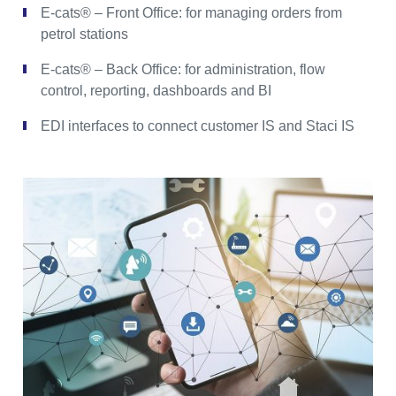
E-cats® – Front Office: for managing orders from
petrol stations
E-cats® – Back Office: for administration, flow
control, reporting, dashboards and BI
EDI interfaces to connect customer IS and Staci IS