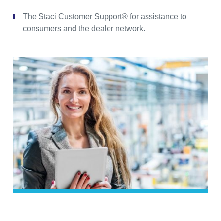
The Staci Customer Support® for assistance to
consumers and the dealer network.