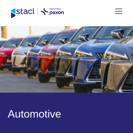
Staci
Nederland
A
u
t
o
m
o
t
i
v
e