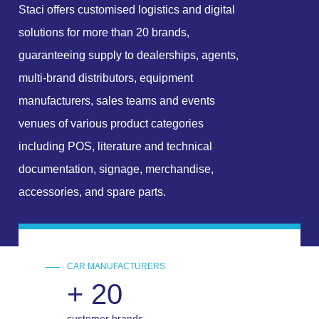
Staci offers customised logistics and digital
solutions for more than 20 brands,
guaranteeing supply to dealerships, agents,
multi-brand distributors, equipment
manufacturers, sales teams and events
venues of various product categories
including POS, literature and technical
documentation, signage, merchandise,
accessories, and spare parts.
CAR MANUFACTURERS
+
20
customer brands