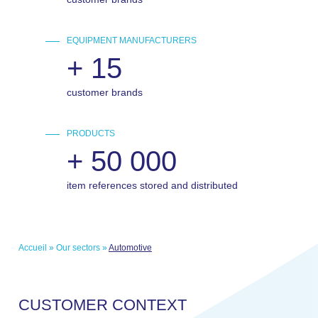
EQUIPMENT MANUFACTURERS
+
15
customer brands
PRODUCTS
+
50 000
item references stored and distributed
Accueil
»
Our sectors
»
Automotive
C
U
S
T
O
M
E
R
C
O
N
T
E
X
T