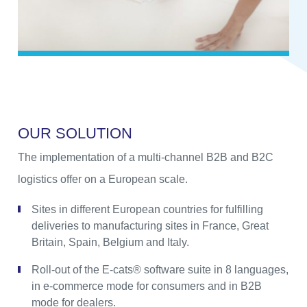
O
U
R
S
O
L
U
T
I
O
N
The implementation of a multi-channel B2B and B2C
logistics offer on a European scale.
Sites in different European countries for fulfilling
deliveries to manufacturing sites in France, Great
Britain, Spain, Belgium and Italy.
Roll-out of the E-cats® software suite in 8 languages,
in e-commerce mode for consumers and in B2B
mode for dealers.