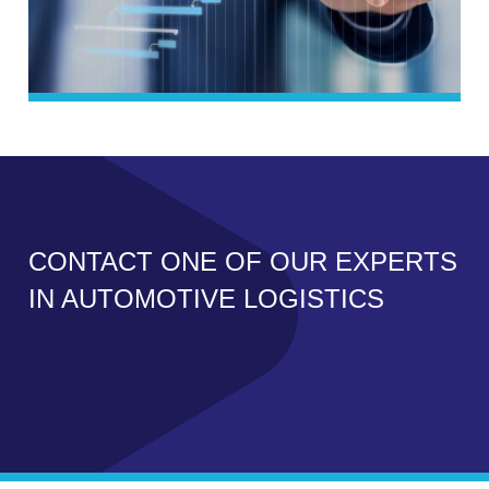
CONTACT ONE OF OUR EXPERTS
IN AUTOMOTIVE LOGISTICS