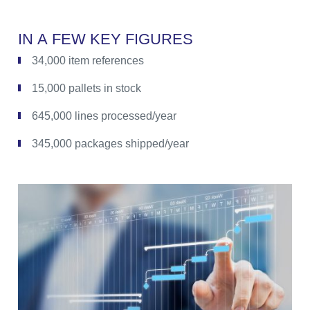
I
N
A
F
E
W
K
E
Y
F
I
G
U
R
E
S
34,000 item references
15,000 pallets in stock
645,000 lines processed/year
345,000 packages shipped/year