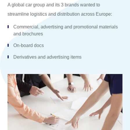
A global car group and its 3 brands wanted to
streamline logistics and distribution across Europe:
Commercial, advertising and promotional materials
and brochures
On-board docs
Derivatives and advertising items