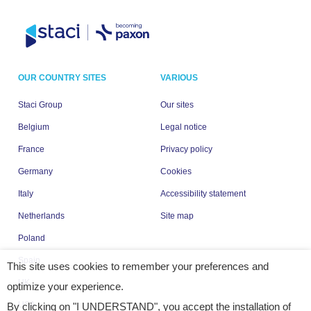
OUR COUNTRY SITES
VARIOUS
Staci Group
Our sites
Belgium
Legal notice
France
Privacy policy
Germany
Cookies
Italy
Accessibility statement
Netherlands
Site map
Poland
Spain
This site uses cookies to remember your preferences and
UK
optimize your experience.
USA
By clicking on "I UNDERSTAND", you accept the installation of