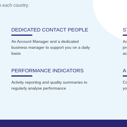
n each country.
DEDICATED CONTACT PEOPLE
S
An Account Manager and a dedicated
Ac
business manager to support you on a daily
pr
basis
ac
PERFORMANCE INDICATORS
A
Activity reporting and quality summaries to
Co
regularly analyse performance
yo