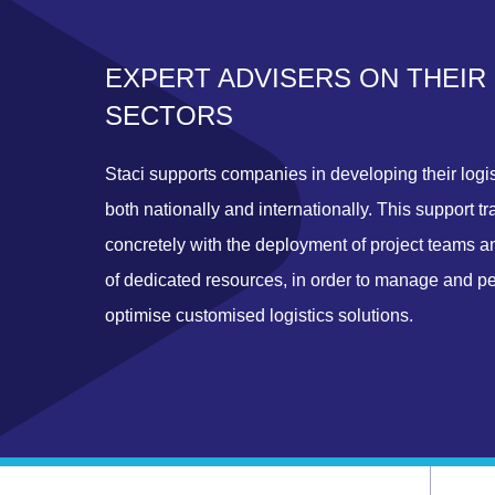
EXPERT ADVISERS ON THEIR
SECTORS
Staci supports companies in developing their logis
both nationally and internationally. This support tr
concretely with the deployment of project teams a
of dedicated resources, in order to manage and p
optimise customised logistics solutions.