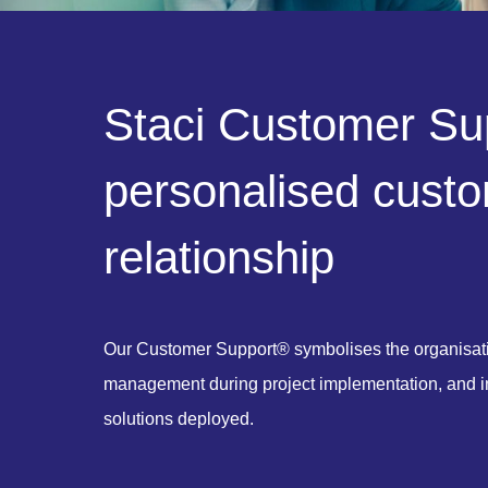
S
t
a
c
i
C
u
s
t
o
m
e
r
S
u
p
e
r
s
o
n
a
l
i
s
e
d
c
u
s
t
o
r
e
l
a
t
i
o
n
s
h
i
p
Our Customer Support® symbolises the organisati
management during project implementation, and in 
solutions deployed.