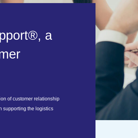
p
p
o
r
t
®
,
a
m
e
r
on of customer relationship
supporting the logistics