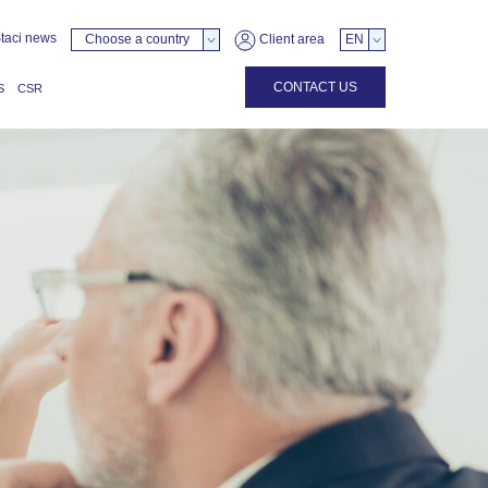
taci news
Choose a country
Client area
EN
CONTACT US
S
CSR