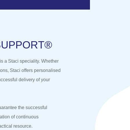
S
U
P
P
O
R
T
®
 a Staci speciality. Whether
ons, Staci offers personalised
ccessful delivery of your
uarantee the successful
ation of continuous
actical resource.