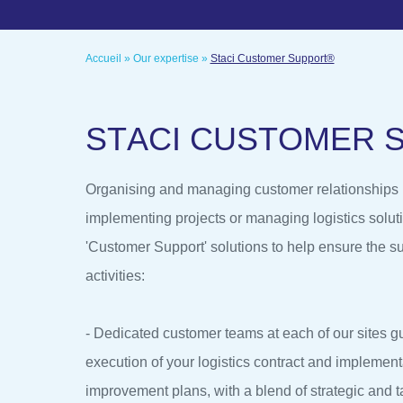
Accueil
»
Our expertise
»
Staci Customer Support®
S
T
A
C
I
C
U
S
T
O
M
E
R
Organising and managing customer relationships is
implementing projects or managing logistics soluti
'Customer Support' solutions to help ensure the su
activities:
- Dedicated customer teams at each of our sites g
execution of your logistics contract and implement
improvement plans, with a blend of strategic and t