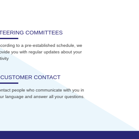
TEERING COMMITTEES
cording to a pre-established schedule, we
ovide you with regular updates about your
tivity
 CUSTOMER CONTACT
ntact people who communicate with you in
ur language and answer all your questions.