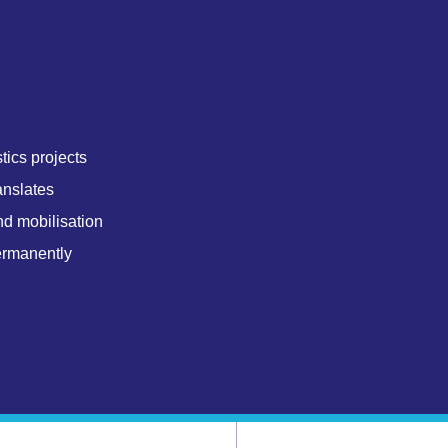
tics projects
anslates
nd mobilisation
ermanently