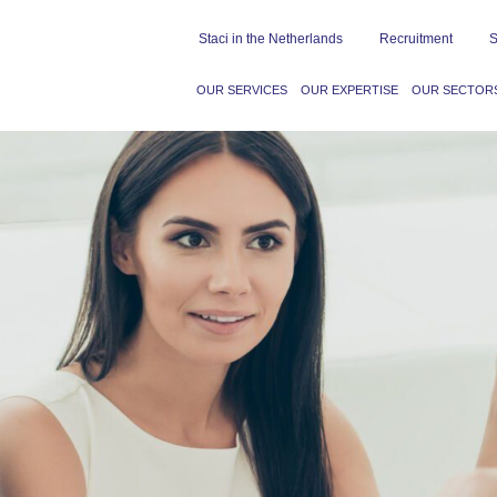
Staci in the Netherlands
Recruitment
S
OUR SERVICES
OUR EXPERTISE
OUR SECTOR