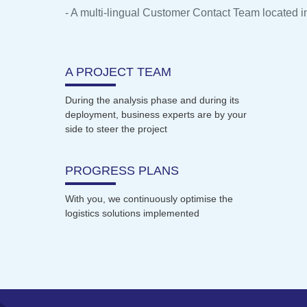
- A multi-lingual Customer Contact Team located i
A PROJECT TEAM
During the analysis phase and during its
deployment, business experts are by your
side to steer the project
PROGRESS PLANS
With you, we continuously optimise the
logistics solutions implemented