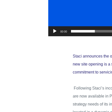
00:00
Staci announces the 
new site opening is a s
commitment to servici
Following Staci’s inco
are now available in P
strategy needs of its