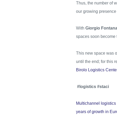
Thus, the number of
our growing presence 
With
Giorgio Fontan
spaces soon become the
This new space was one
until the end; for this
Birolo Logistics Cente
#logistics #staci
Multichannel logistics 
years of growth in Eur