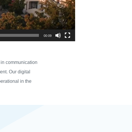
00:09
ly in communication
t. Our digital
perational in the