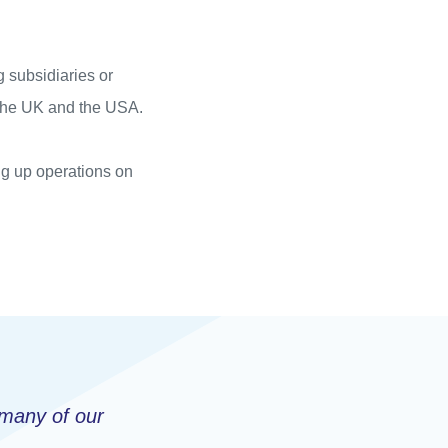
 subsidiaries or
 the UK and the USA.
ing up operations on
 many of our