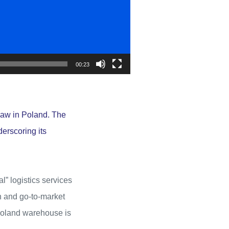
00:23
saw in Poland. The
derscoring its
l” logistics services
n and go-to-market
 Poland warehouse is