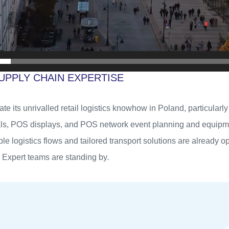
UPPLY CHAIN EXPERTISE
cate its unrivalled retail logistics knowhow in Poland, particular
ls, POS displays, and POS network event planning and equipmen
able logistics flows and tailored transport solutions are already o
 Expert teams are standing by
.