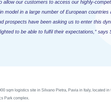
to allow our customers to access our highly-competi
in model in a large number of European countries 
 prospects have been asking us to enter this dyna
ghted to be able to fulfil their expectations,”
says 
 sqm logistics site in Silvano Pietra, Pavia in Italy, located in 
ics Park complex.