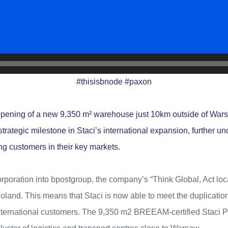
#
thisisbnode
#
paxon
opening of a new 9,350 m² warehouse just 10km outside of War
trategic milestone in Staci’s international expansion, further un
ng customers in their key markets.
rporation into bpostgroup, the company’s “Think Global, Act loca
oland. This means that Staci is now able to meet the duplicatio
 international customers. The 9,350 m2 BREEAM-certified Staci