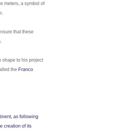
 meters, a symbol of
e.
ensure that these
.
 shape to his project
called the
Franco
tinent, as following
 creation of its