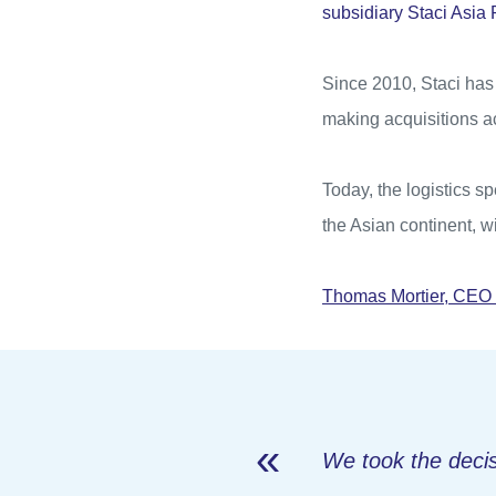
subsidiary Staci Asia
Since 2010, Staci has 
making acquisitions a
Today, the logistics sp
the Asian continent, w
Thomas Mortier, CEO 
We took the decis