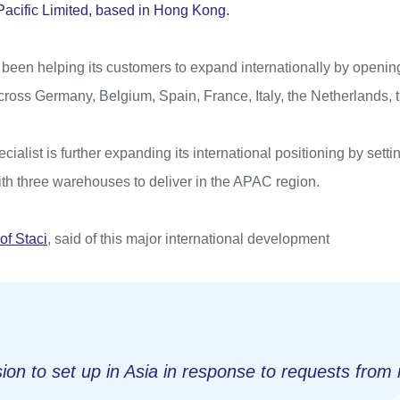
 Pacific Limited, based in Hong Kong.
been helping its customers to expand internationally by opening
cross Germany, Belgium, Spain, France, Italy, the Netherlands,
ecialist is further expanding its international positioning by sett
ith three warehouses to deliver in the APAC region.
of Staci
, said of this major international development
ion to set up in Asia in response to requests from