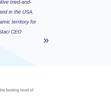
tive tried-and-
and in the USA.
mic territory for
Staci CEO
the beating heart of