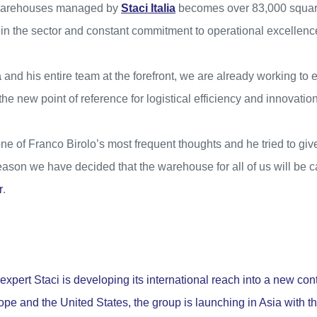
 warehouses managed by
Staci Italia
becomes over 83,000 square
in the sector and constant commitment to operational excellenc
a
and his entire team at the forefront, we are already working to 
 new point of reference for logistical efficiency and innovation
 of Franco Birolo’s most frequent thoughts and he tried to give
 reason we have decided that the warehouse for all of us will be 
r
.
expert Staci is developing its international reach into a new con
ope and the United States, the group is launching in Asia with the