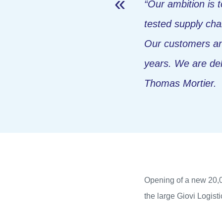
“Our ambition is 
tested supply cha
Our customers and
years. We are deli
Thomas Mortier.
Opening of a new 20,000
the large Giovi Logist