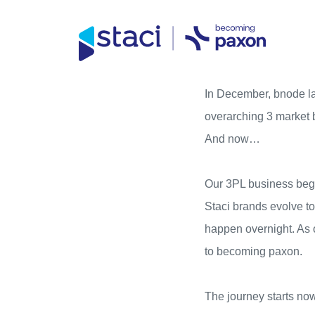
Direct access to content
Direct access to content menu
Staci
In December,
bnode
l
Nederland
overarching 3 market
And now…
Our 3PL business begi
Staci
brands evolve tow
happen overnight. As o
to becoming paxon.
The journey starts no