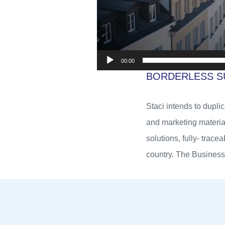
00:00
BORDERLESS S
Staci intends to dupli
and marketing materia
solutions, fully- trace
country. The Business