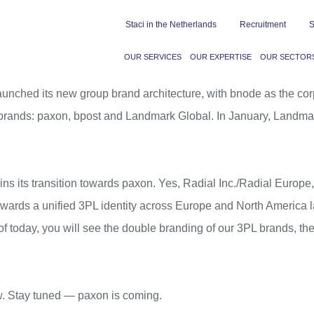
Staci in the Netherlands
Recruitment
S
OUR SERVICES
OUR EXPERTISE
OUR SECTOR
aunched its new group brand architecture, with bnode as the cor
 brands: paxon,
bpost
and
Landmark Global
. In January, Landmar
ns its transition towards paxon. Yes,
Radial Inc.
/
Radial Europe
ards a unified 3PL identity across Europe and North America late
f today, you will see the double branding of our 3PL brands, the f
w. Stay tuned — paxon is coming.