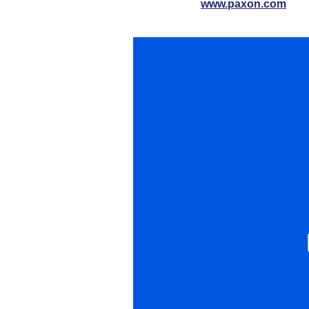
www.paxon.com
Video
Player