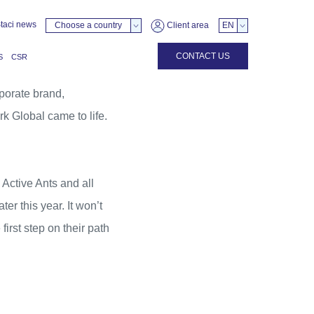
taci news
Choose a country
Client area
EN
CONTACT US
S
CSR
porate brand,
k Global came to life.
,
Active Ants
and all
r this year. It won’t
irst step on their path