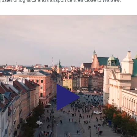
luster of logistics and transport centres close to Warsaw.