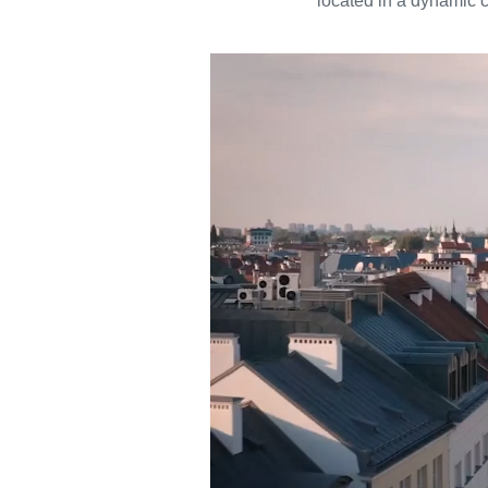
located in a dynamic c
Video
Player